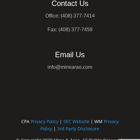
Contact Us
Office: (408) 377-7414
Fax: (408) 377-7459
Email Us
info@minearao.com
CPA
Privacy Policy
|
SEC Website
| WM
Privacy
Policy
|
3rd Party Disclosure