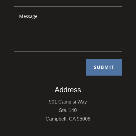
SUBMIT
Address
901 Campisi Way
Ste. 140
Campbell, CA 95008