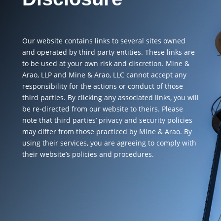
Our website contains links to several sites owned
and operated by third party entities. These links are
to be used at your own risk and discretion. Mine &
Arao, LLP and Mine & Arao, LLC cannot accept any
responsibility for the actions or conduct of those
third parties. By clicking any associated links, you will
be re-directed from our website to theirs. Please
note that third parties’ privacy and security policies
may differ from those practiced by Mine & Arao. By
using their services, you are agreeing to comply with
their website’s policies and procedures.