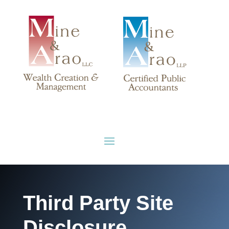
Third Party Site
Disclosure